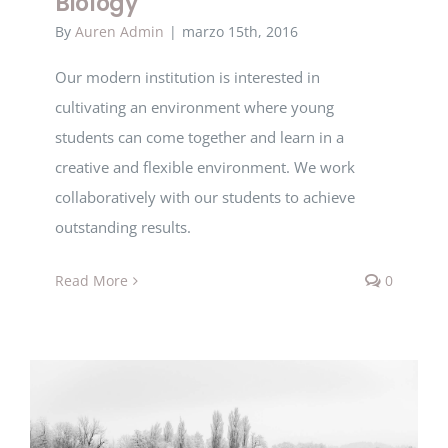
Biology
By
Auren Admin
|
marzo 15th, 2016
Our modern institution is interested in
cultivating an environment where young
students can come together and learn in a
creative and flexible environment. We work
collaboratively with our students to achieve
outstanding results.
Read More
0