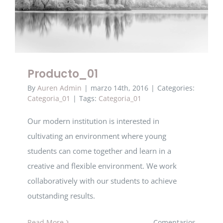
Producto_01
Producto_01
By
Auren Admin
|
marzo 14th, 2016
|
Categories:
Categoria_01
|
Tags:
Categoria_01
Our modern institution is interested in
cultivating an environment where young
students can come together and learn in a
creative and flexible environment. We work
collaboratively with our students to achieve
outstanding results.
Read More
Comentarios