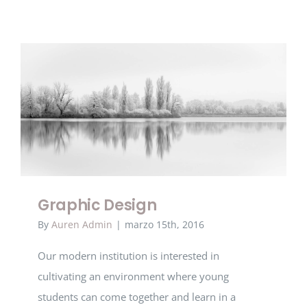
Graphic Design
Graphic Design
By
Auren Admin
|
marzo 15th, 2016
Our modern institution is interested in
cultivating an environment where young
students can come together and learn in a