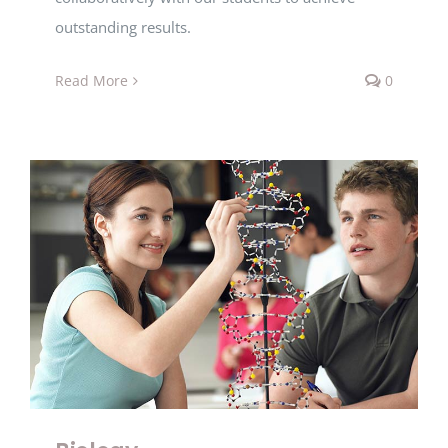
outstanding results.
Read More
0
Biology