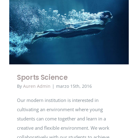
Sports Science
Sports Science
By
Auren Admin
|
marzo 15th, 2016
Our modern institution is interested in
cultivating an environment where young
students can come together and learn in a
creative and flexible environment. We work
collaboratively with our students to achieve