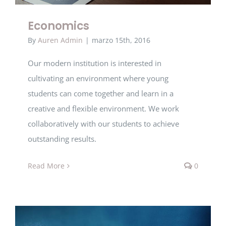
Economics
By
Auren Admin
|
marzo 15th, 2016
Our modern institution is interested in
cultivating an environment where young
students can come together and learn in a
creative and flexible environment. We work
collaboratively with our students to achieve
outstanding results.
Read More
0