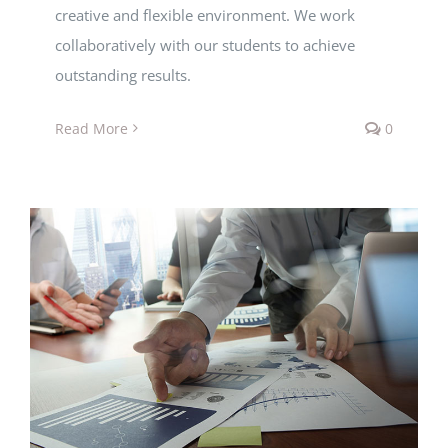
creative and flexible environment. We work
collaboratively with our students to achieve
outstanding results.
Read More
0
Economics